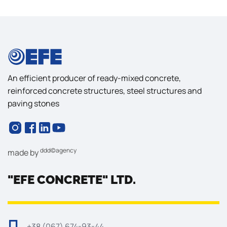
An efficient producer of ready-mixed concrete,
reinforced concrete structures, steel structures and
paving stones
ddd©agency
made by
"EFE CONCRETE" LTD.
+38 (067) 674-93-44