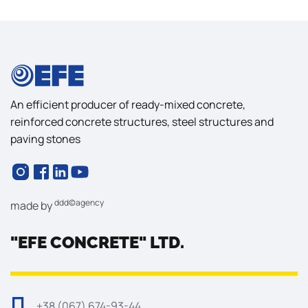
An efficient producer of ready-mixed concrete,
reinforced concrete structures, steel structures and
paving stones
ddd©agency
made by
"EFE CONCRETE" LTD.
+38 (067) 674-93-44