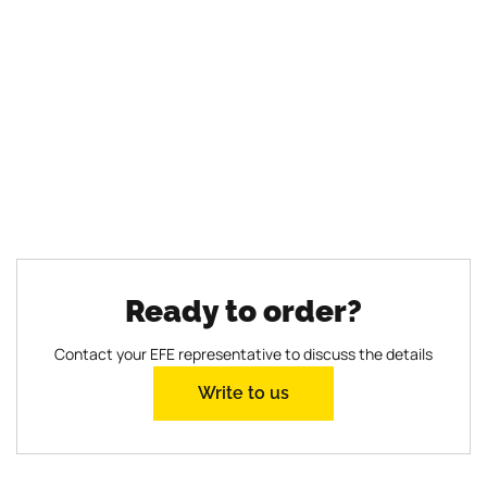
reliable and convenient
solution for construction
Time is money, and in the construction industry,
there is always a need for efficient solutions that
optimize processes and improve results. The EFE
mobile concrete plant is one such solution.
Read more
Ready to order?
Contact your EFE representative to discuss the details
Write to us